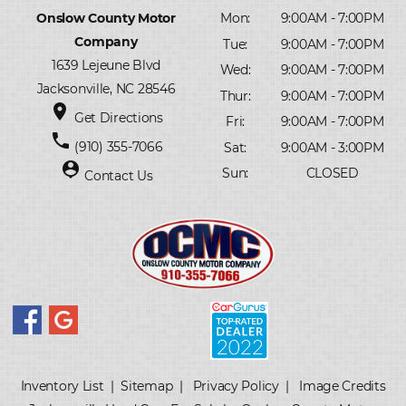
Onslow County Motor
Mon:
9:00AM - 7:00PM
Company
Tue:
9:00AM - 7:00PM
1639 Lejeune Blvd
Wed:
9:00AM - 7:00PM
Jacksonville, NC 28546
Thur:
9:00AM - 7:00PM
place
Get Directions
Fri:
9:00AM - 7:00PM
phone
(910) 355-7066
Sat:
9:00AM - 3:00PM
person_pin
Sun:
CLOSED
Contact Us
Inventory List
|
Sitemap
|
Privacy Policy
|
Image Credits