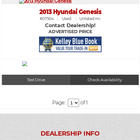
2013 Hyundai Genesis
#07504
Used
Unlisted mi.
Contact Dealership!
ADVERTISED PRICE
Test Drive
Check Availability
Page:
of 1