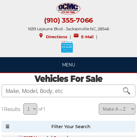
(910) 355-7066
1639 Lejeune Blvd - Jacksonville NC, 28546
place
mail
Directions
|
E-Mail
|
MENU
Vehicles For Sale
1
of 1