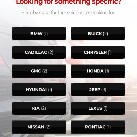
Looking for something specific?
Shop by make for the vehicle you're looking for!
BMW
(1)
BUICK
(2)
CADILLAC
(2)
CHRYSLER
(1)
GMC
(2)
HONDA
(1)
HYUNDAI
(1)
JEEP
(3)
KIA
(2)
LEXUS
(1)
NISSAN
(2)
PONTIAC
(1)