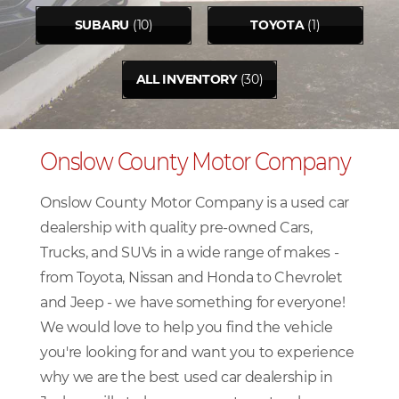
SUBARU
(10)
TOYOTA
(1)
ALL INVENTORY
(30)
Onslow County Motor Company
Onslow County Motor Company is a used car
dealership with quality pre-owned Cars,
Trucks, and SUVs in a wide range of makes -
from Toyota, Nissan and Honda to Chevrolet
and Jeep - we have something for everyone!
We would love to help you find the vehicle
you're looking for and want you to experience
why we are the best used car dealership in