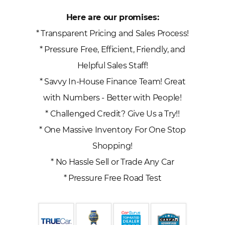
Here are our promises:
* Transparent Pricing and Sales Process!
* Pressure Free, Efficient, Friendly, and
Helpful Sales Staff!
* Savvy In-House Finance Team! Great
with Numbers - Better with People!
* Challenged Credit? Give Us a Try!!
* One Massive Inventory For One Stop
Shopping!
* No Hassle Sell or Trade Any Car
* Pressure Free Road Test