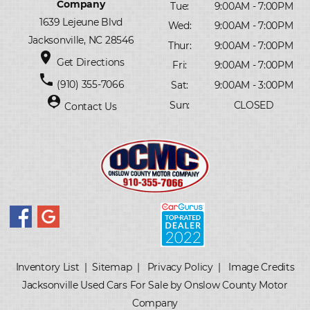
Company
Tue:
9:00AM - 7:00PM
1639 Lejeune Blvd
Wed:
9:00AM - 7:00PM
Jacksonville, NC 28546
Thur:
9:00AM - 7:00PM
place
Get Directions
Fri:
9:00AM - 7:00PM
phone
(910) 355-7066
Sat:
9:00AM - 3:00PM
person_pin
Sun:
CLOSED
Contact Us
Inventory List
|
Sitemap
|
Privacy Policy
|
Image Credits
Jacksonville Used Cars For Sale by Onslow County Motor
Company