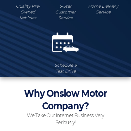
Quality Pre-
5-Star
Home Delivery
Owned
Customer
Service
Vehicles
Service
Schedule a
Test Drive
Why Onslow Motor
Company?
We Take Our Internet Business Very
Seriously!