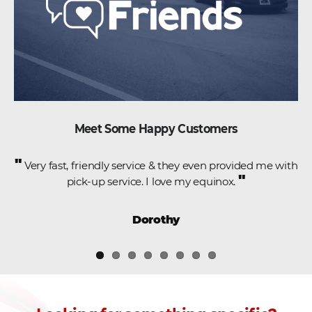
Meet Some Happy Customers
"
e
Very fast, friendly service & they even provided me with
"
pick-up service. I love my equinox.
,
Dorothy
.