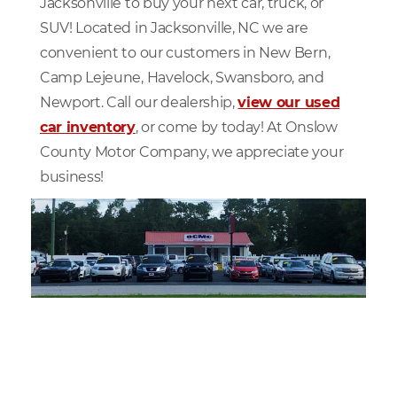
Jacksonville to buy your next car, truck, or
SUV! Located in Jacksonville, NC we are
convenient to our customers in New Bern,
Camp Lejeune, Havelock, Swansboro, and
Newport. Call our dealership,
view our used
car inventory
, or come by today! At Onslow
County Motor Company, we appreciate your
business!