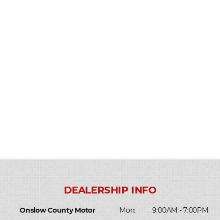
Onslow County Motor
Mon:
9:00AM - 7:00PM