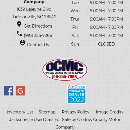
Company
Tue:
9:00AM - 7:00PM
1639 Lejeune Blvd
Wed:
9:00AM - 7:00PM
Jacksonville, NC 28546
Thur:
9:00AM - 7:00PM
place
Get Directions
Fri:
9:00AM - 7:00PM
phone
(910) 355-7066
Sat:
9:00AM - 3:00PM
person_pin
Sun:
CLOSED
Contact Us
Inventory List
|
Sitemap
|
Privacy Policy
|
Image Credits
Jacksonville Used Cars For Sale by Onslow County Motor
Company