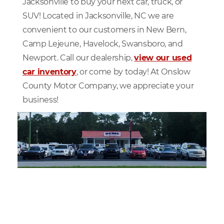
Jacksonville to buy your next car, truck, or
SUV! Located in Jacksonville, NC we are
convenient to our customers in New Bern,
Camp Lejeune, Havelock, Swansboro, and
Newport. Call our dealership,
view our used
car inventory
, or come by today! At Onslow
County Motor Company, we appreciate your
business!