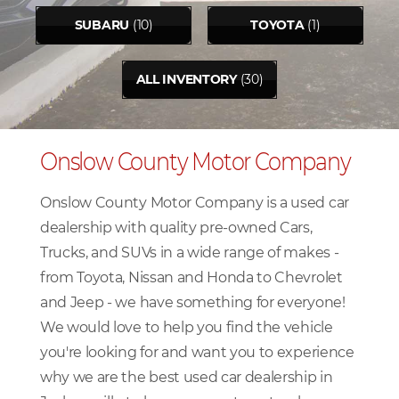
SUBARU
(10)
TOYOTA
(1)
ALL INVENTORY
(30)
Onslow County Motor Company
Onslow County Motor Company is a used car
dealership with quality pre-owned Cars,
Trucks, and SUVs in a wide range of makes -
from Toyota, Nissan and Honda to Chevrolet
and Jeep - we have something for everyone!
We would love to help you find the vehicle
you're looking for and want you to experience
why we are the best used car dealership in