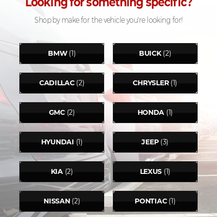
Looking for something specific?
Shop by make for the vehicle you're looking for!
BMW
(1)
BUICK
(2)
CADILLAC
(2)
CHRYSLER
(1)
GMC
(2)
HONDA
(1)
HYUNDAI
(1)
JEEP
(3)
KIA
(2)
LEXUS
(1)
NISSAN
(2)
PONTIAC
(1)