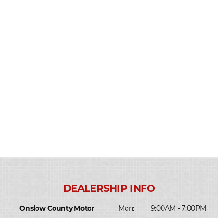
Onslow County Motor
Mon:
9:00AM - 7:00PM