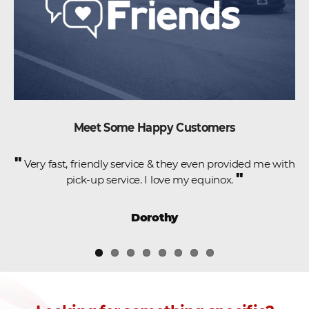
Meet Some Happy Customers
"
e
Very fast, friendly service & they even provided me with
"
pick-up service. I love my equinox.
,
Dorothy
.