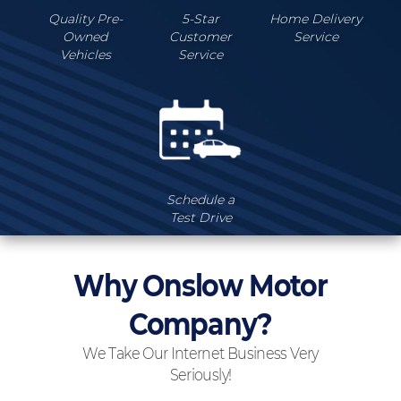
Quality Pre-
5-Star
Home Delivery
Owned
Customer
Service
Vehicles
Service
Schedule a
Test Drive
Why Onslow Motor
Company?
We Take Our Internet Business Very
Seriously!