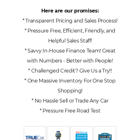
Here are our promises:
* Transparent Pricing and Sales Process!
* Pressure Free, Efficient, Friendly, and
Helpful Sales Staff!
* Savvy In-House Finance Team! Great
with Numbers - Better with People!
* Challenged Credit? Give Us a Try!!
* One Massive Inventory For One Stop
Shopping!
* No Hassle Sell or Trade Any Car
* Pressure Free Road Test