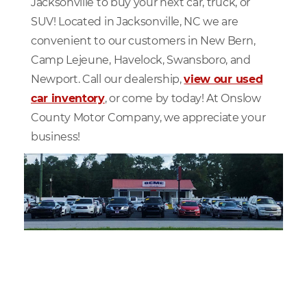
Jacksonville to buy your next car, truck, or
SUV! Located in Jacksonville, NC we are
convenient to our customers in New Bern,
Camp Lejeune, Havelock, Swansboro, and
Newport. Call our dealership,
view our used
car inventory
, or come by today! At Onslow
County Motor Company, we appreciate your
business!