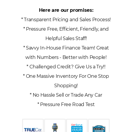
Here are our promises:
* Transparent Pricing and Sales Process!
* Pressure Free, Efficient, Friendly, and
Helpful Sales Staff!
* Savvy In-House Finance Team! Great
with Numbers - Better with People!
* Challenged Credit? Give Us a Try!!
* One Massive Inventory For One Stop
Shopping!
* No Hassle Sell or Trade Any Car
* Pressure Free Road Test