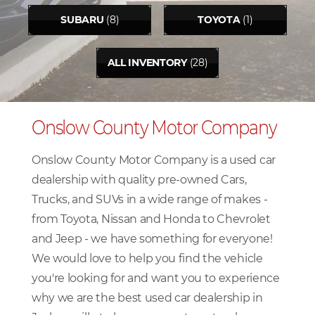
SUBARU
(8)
TOYOTA
(1)
ALL INVENTORY
(28)
Onslow County Motor Company
Onslow County Motor Company is a used car
dealership with quality pre-owned Cars,
Trucks, and SUVs in a wide range of makes -
from Toyota, Nissan and Honda to Chevrolet
and Jeep - we have something for everyone!
We would love to help you find the vehicle
you're looking for and want you to experience
why we are the best used car dealership in