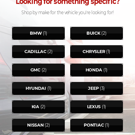
Looking for something specific?
Shop by make for the vehicle you're looking for!
BMW
(1)
BUICK
(2)
CADILLAC
(2)
CHRYSLER
(1)
GMC
(2)
HONDA
(1)
HYUNDAI
(1)
JEEP
(3)
KIA
(2)
LEXUS
(1)
NISSAN
(2)
PONTIAC
(1)