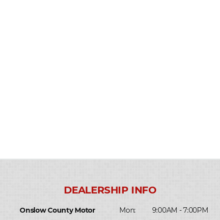
Onslow County Motor
Mon:
9:00AM - 7:00PM