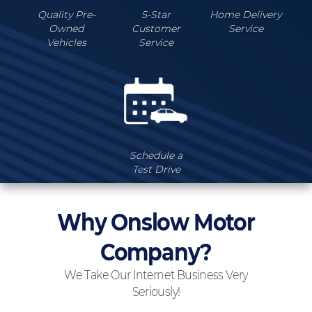
Quality Pre-
5-Star
Home Delivery
Owned
Customer
Service
Vehicles
Service
Schedule a
Test Drive
Why Onslow Motor
Company?
We Take Our Internet Business Very
Seriously!