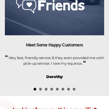
Meet Some Happy Customers
"
e
Very fast, friendly service & they even provided me with
"
pick-up service. I love my equinox.
,
Dorothy
.