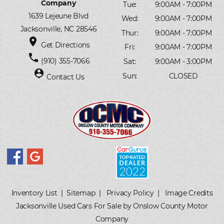
Company
Tue:
9:00AM - 7:00PM
1639 Lejeune Blvd
Wed:
9:00AM - 7:00PM
Jacksonville, NC 28546
Thur:
9:00AM - 7:00PM
place
Get Directions
Fri:
9:00AM - 7:00PM
phone
(910) 355-7066
Sat:
9:00AM - 3:00PM
person_pin
Sun:
CLOSED
Contact Us
Inventory List
|
Sitemap
|
Privacy Policy
|
Image Credits
Jacksonville Used Cars For Sale by Onslow County Motor
Company