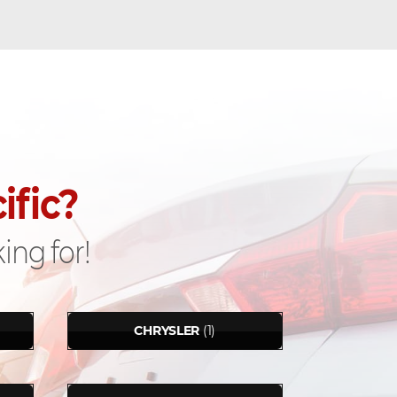
ific?
ing for!
CHRYSLER
(1)