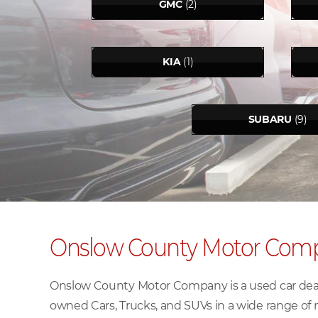
GMC
(2)
KIA
(1)
SUBARU
(9)
Onslow County Motor Com
Onslow County Motor Company is a used car deale
owned Cars, Trucks, and SUVs in a wide range of 