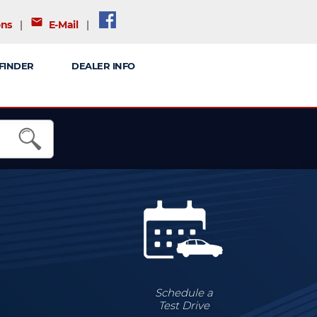
mail
ons
|
E-Mail
|
FINDER
DEALER INFO
Schedule a
Test Drive