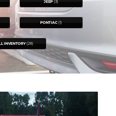
JEEP
(3)
PONTIAC
(1)
LL INVENTORY
(28)