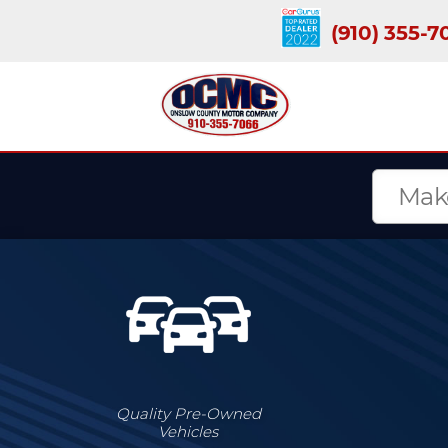
(910) 355-7
Quality Pre-Owned
Vehicles