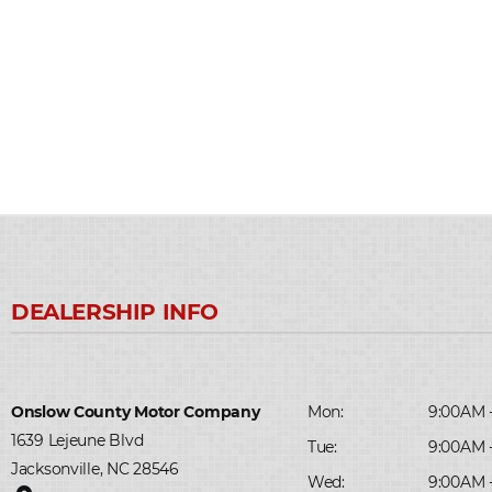
Onslow County Motor Company
Mon:
9:00AM 
1639 Lejeune Blvd
Tue:
9:00AM 
Jacksonville, NC 28546
Wed:
9:00AM 