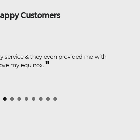
appy Customers
"
dly service & they even provided me with
They were
"
car and had
 love my equinox.
The car loo
fantastic! 
have a tigh
impressed b
"
to.
Kimberly H