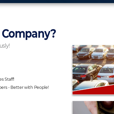
r Company?
usly!
es Staff!
rs - Better with People!