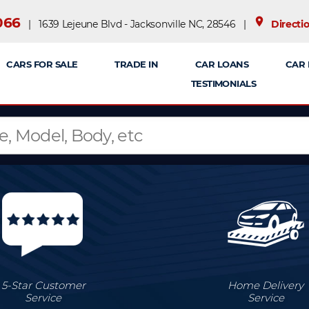
066
place
| 1639 Lejeune Blvd - Jacksonville NC, 28546 |
Directi
CARS FOR SALE
TRADE IN
CAR LOANS
CAR 
TESTIMONIALS
5-Star Customer
Home Delivery
Service
Service