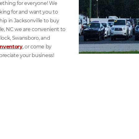
ething for everyone! We
oking for and want you to
ip in Jacksonville to buy
lle, NC we are convenient to
lock, Swansboro, and
inventory
, or come by
reciate your business!