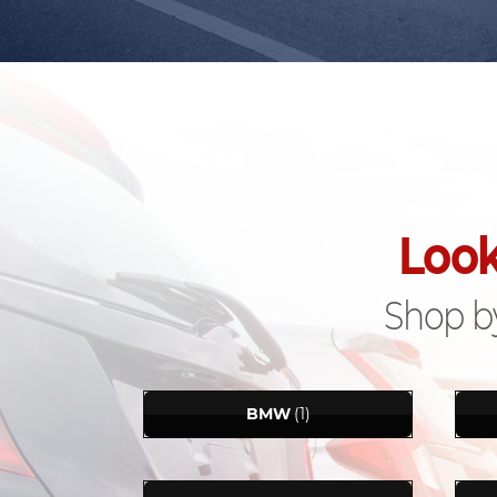
Look
Shop by
BMW
(1)