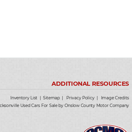
Inventory List
|
Sitemap
|
Privacy Policy
|
Image Credits
cksonville Used Cars For Sale by Onslow County Motor Company