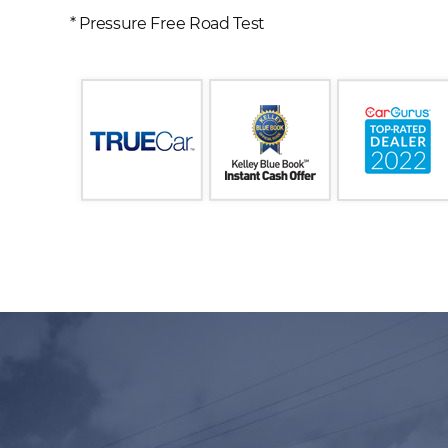
* Pressure Free Road Test