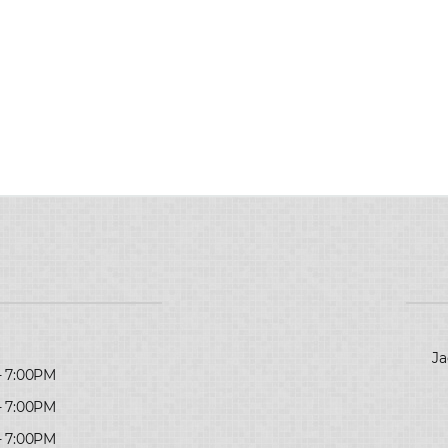
Ja
- 7:00PM
- 7:00PM
- 7:00PM