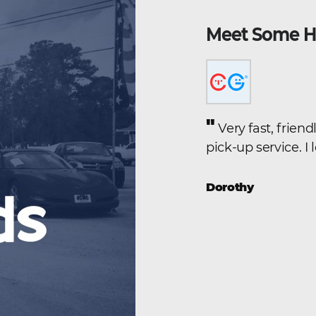
Meet Some H
"
yssey we found on line. The
Very fast, frien
lled from Goldsboro, and because
pick-up service. I
iver in the family, they offerred
 us up and drive us to the
Dorothy
 a half each way. The whole
 by Kevin in a very personal and
e the vehicle, the experience was
"
end to anyone.