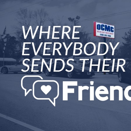
"
We called about an Od
;price was great. We ca
My husband is the only dr
to send someone to ;pick
dealership, an hour and
transaction was handled
professional way. We lov
top rate. Would recomm
Wendy Town