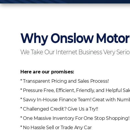
Why Onslow Moto
We Take Our Internet Business Very Serio
Here are our promises:
* Transparent Pricing and Sales Process!
* Pressure Free, Efficient, Friendly, and Helpful Sal
* Savvy In-House Finance Team! Great with Numbe
* Challenged Credit? Give Us a Try!!
* One Massive Inventory For One Stop Shopping!
* No Hassle Sell or Trade Any Car