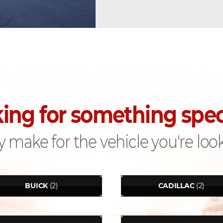
ing for something spec
 make for the vehicle you're look
BUICK
(2)
CADILLAC
(2)