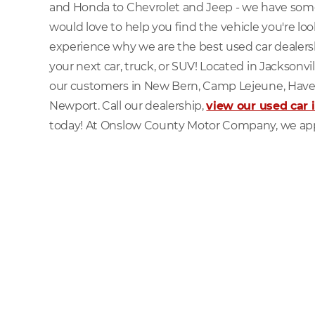
and Honda to Chevrolet and Jeep - we have som
would love to help you find the vehicle you're lo
experience why we are the best used car dealersh
your next car, truck, or SUV! Located in Jacksonvi
our customers in New Bern, Camp Lejeune, Have
Newport. Call our dealership,
view our used car 
today! At Onslow County Motor Company, we app