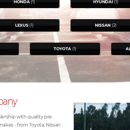
HONDA
(1)
HYUNDAI
(1)
LEXUS
(1)
NISSAN
(2)
TOYOTA
(1)
A
pany
rship with quality pre-
makes - from Toyota, Nissan